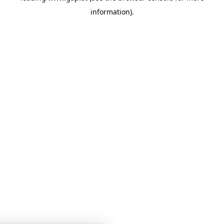
information)
.