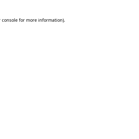
 console for more information)
.