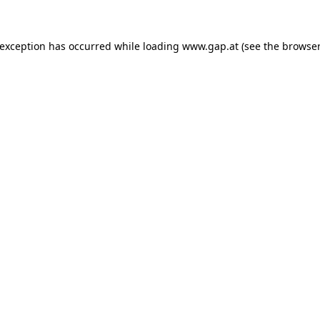
e exception has occurred
while loading
www.gap.at
(see the browser