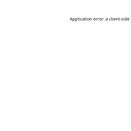
Application error: a client-sid