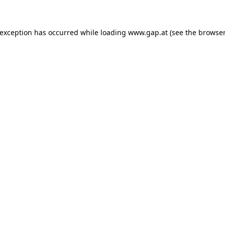
e exception has occurred
while loading
www.gap.at
(see the browser