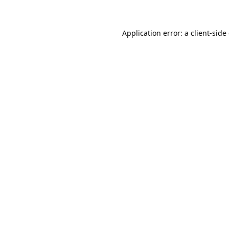
Application error: a client-sid