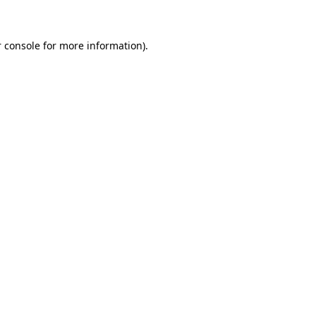
 console for more information)
.