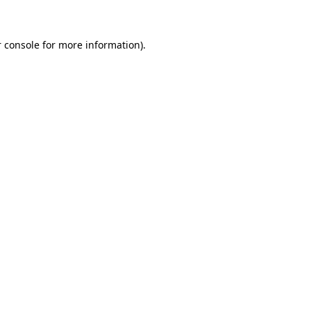
 console for more information)
.