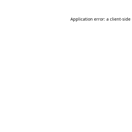
Application error: a client-sid