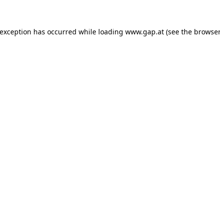
e exception has occurred
while loading
www.gap.at
(see the browser