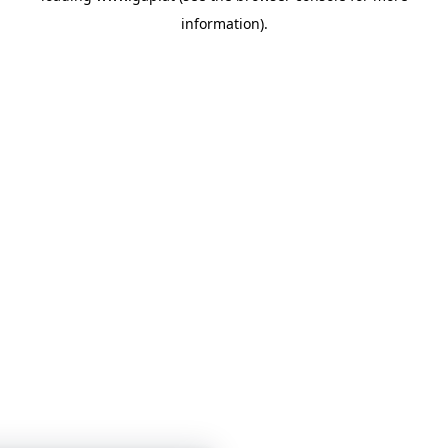
information)
.