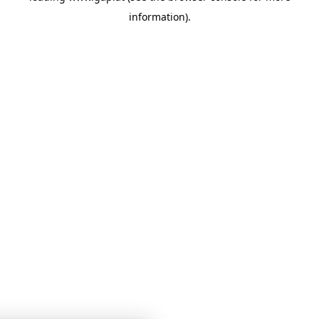
information)
.