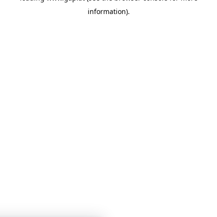
information)
.