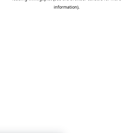
information)
.