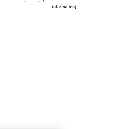
information)
.