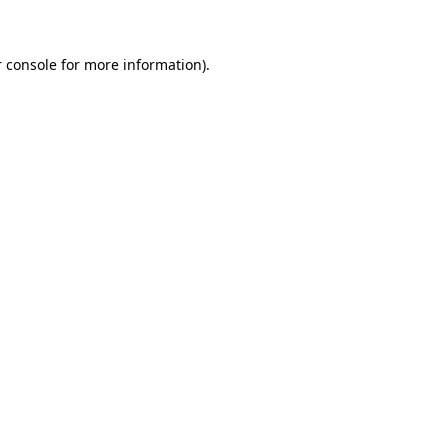
 console for more information)
.