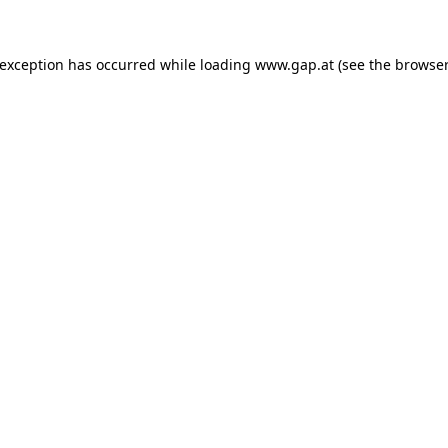
e exception has occurred
while loading
www.gap.at
(see the browser