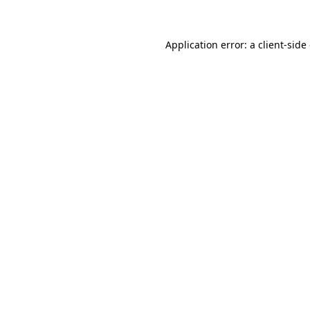
Application error: a client-sid