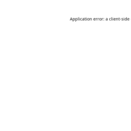
Application error: a client-sid