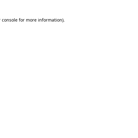
 console for more information)
.