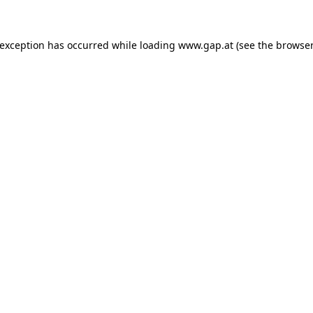
e exception has occurred
while loading
www.gap.at
(see the browser