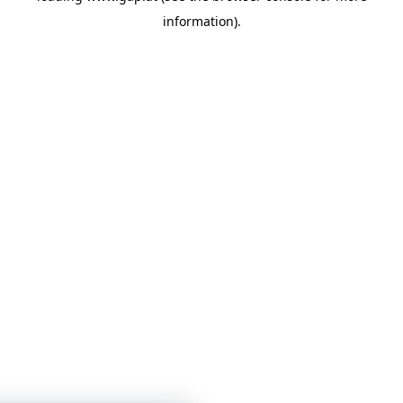
information)
.