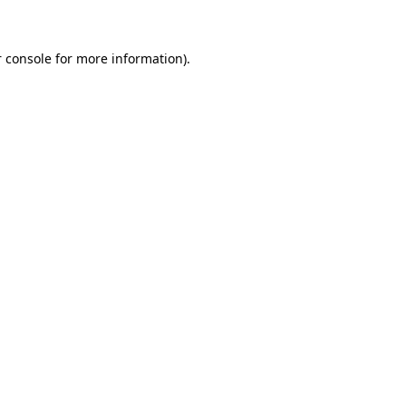
 console for more information)
.