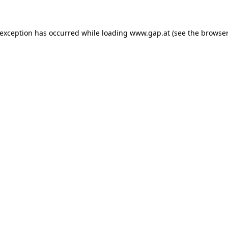
e exception has occurred
while loading
www.gap.at
(see the browser