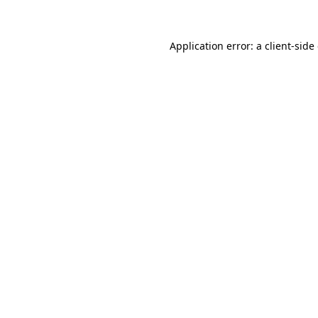
Application error: a client-sid