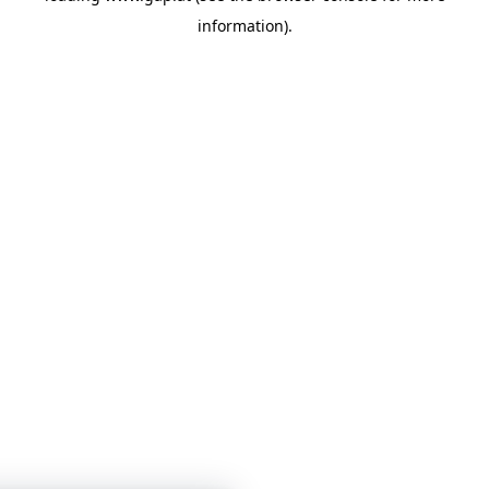
information)
.