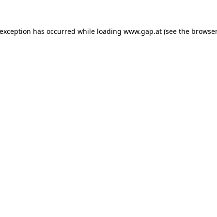
e exception has occurred
while loading
www.gap.at
(see the browser