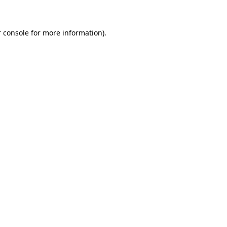
 console for more information)
.