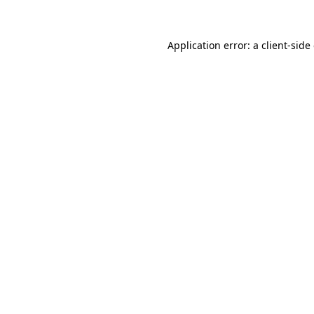
Application error: a client-sid