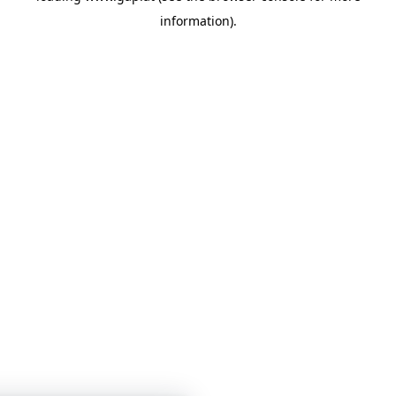
information)
.