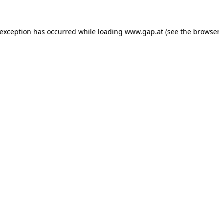
e exception has occurred
while loading
www.gap.at
(see the browser