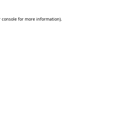
 console for more information)
.