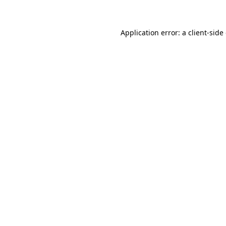
Application error: a client-sid