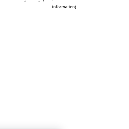
information)
.