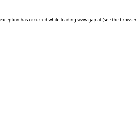
e exception has occurred
while loading
www.gap.at
(see the browser