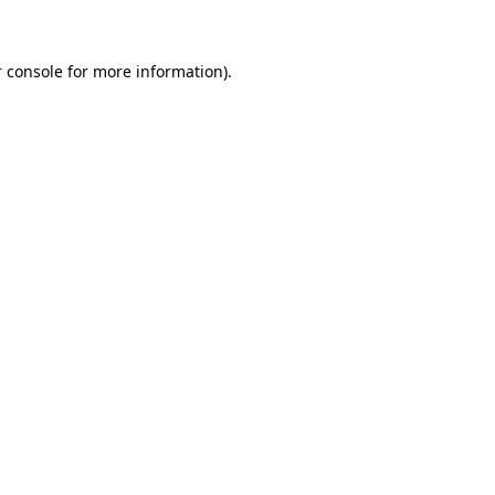
 console for more information)
.