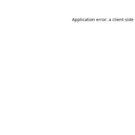
Application error: a client-sid