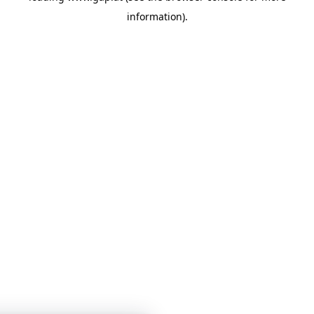
information)
.