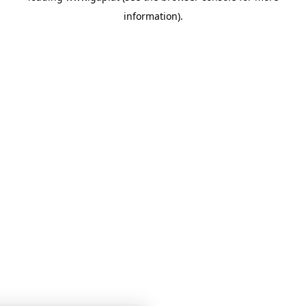
information)
.