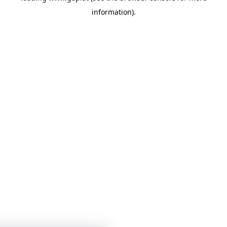
information)
.