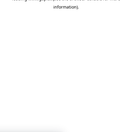
information)
.