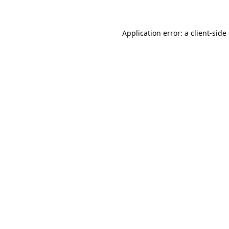
Application error: a client-sid