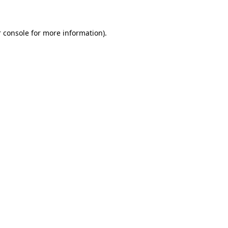
 console for more information)
.