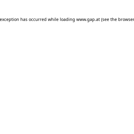
e exception has occurred
while loading
www.gap.at
(see the browser