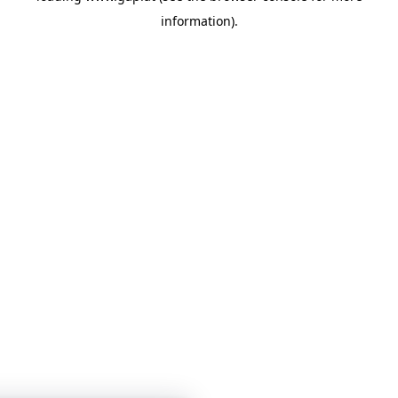
information)
.