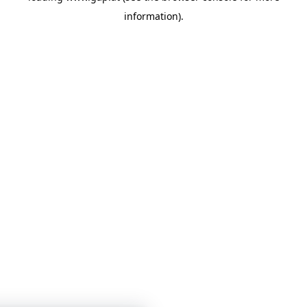
information)
.