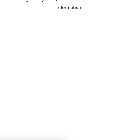
information)
.