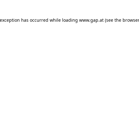
e exception has occurred
while loading
www.gap.at
(see the browser