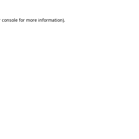
 console for more information)
.