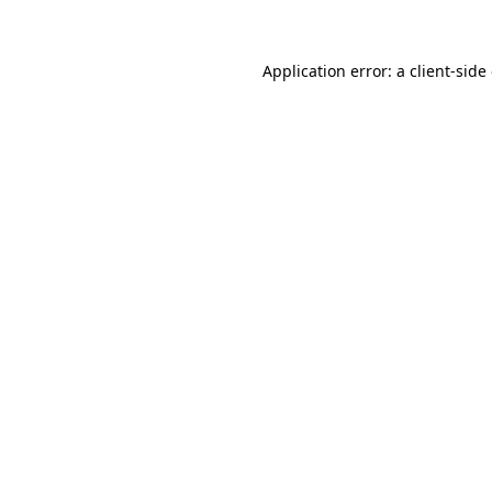
Application error: a client-sid