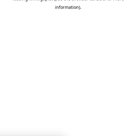
information)
.