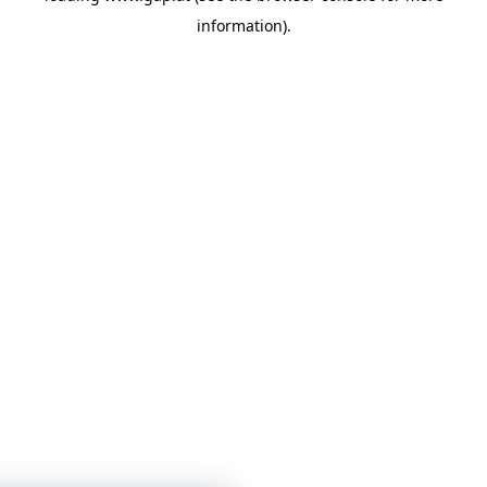
information)
.