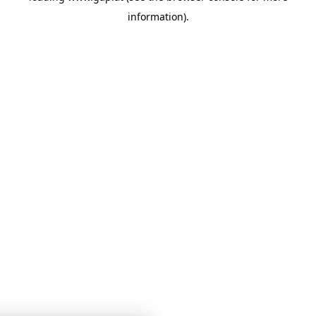
information)
.