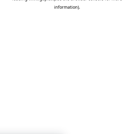
information)
.