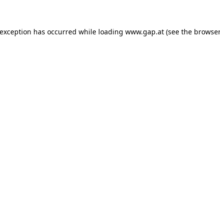
e exception has occurred
while loading
www.gap.at
(see the browser