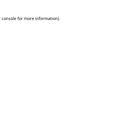
 console for more information)
.