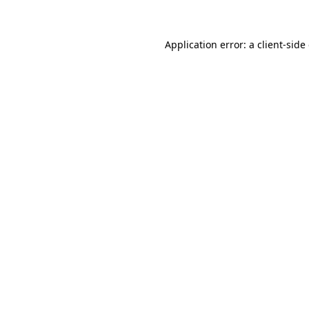
Application error: a client-sid