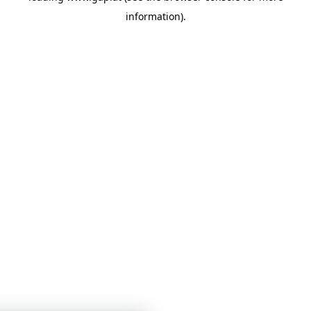
information)
.