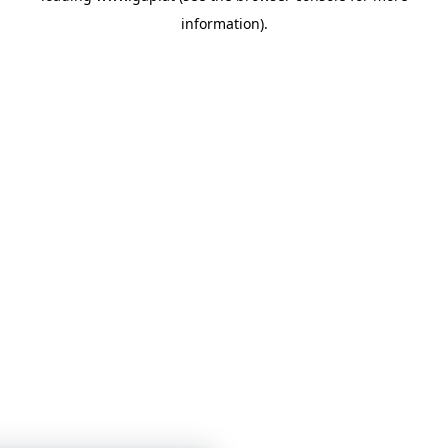
information)
.