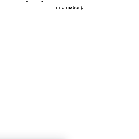
information)
.