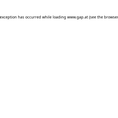
e exception has occurred
while loading
www.gap.at
(see the browser