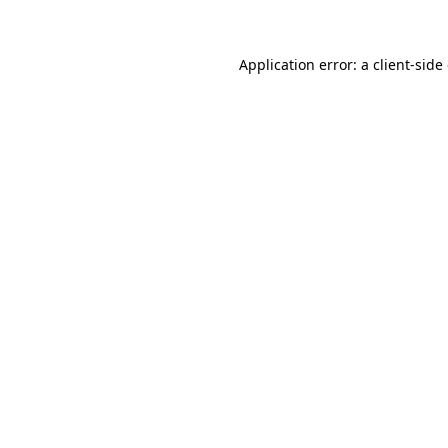
Application error: a client-sid