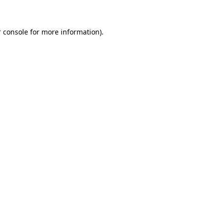
 console for more information)
.