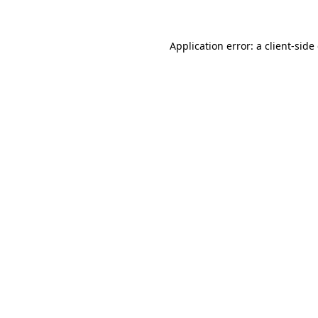
Application error: a client-sid