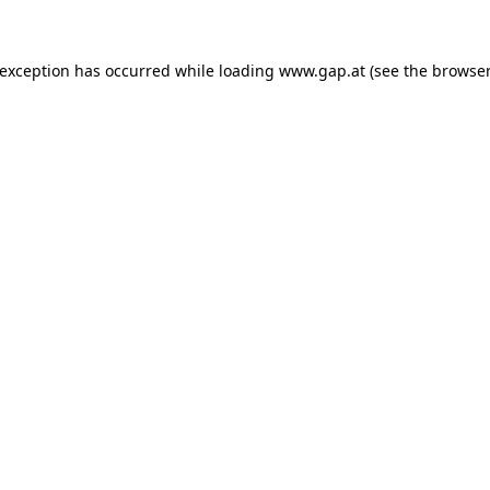
e exception has occurred
while loading
www.gap.at
(see the browser