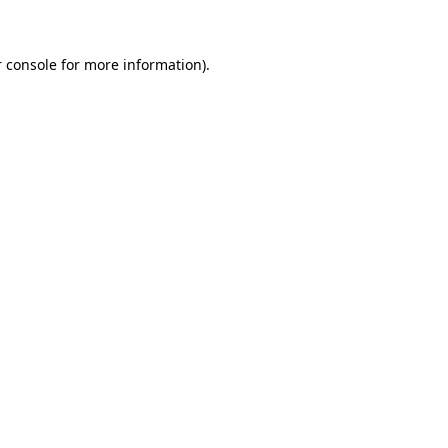
 console for more information)
.