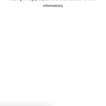
information)
.