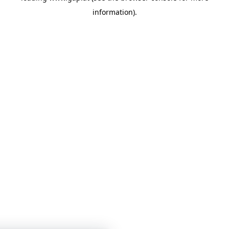
information)
.