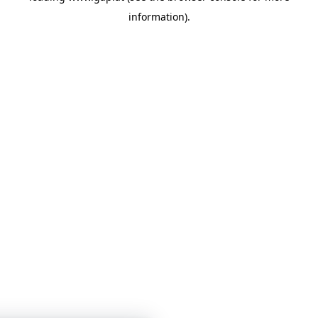
information)
.