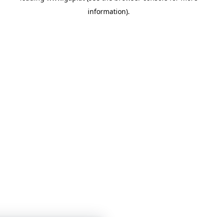
information)
.