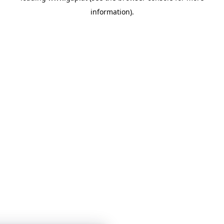
information)
.