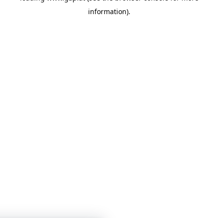
information)
.