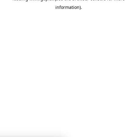
information)
.