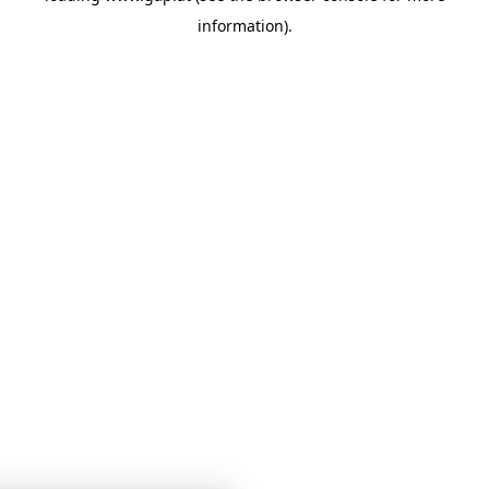
information)
.