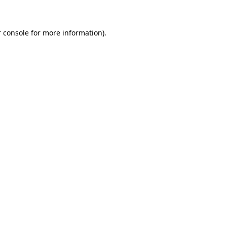
 console for more information)
.