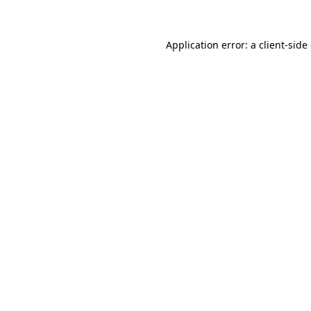
Application error: a client-sid