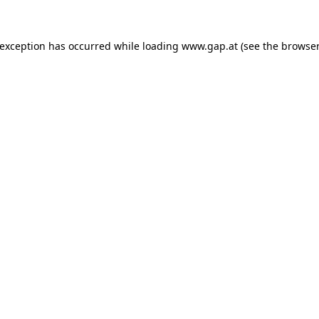
e exception has occurred
while loading
www.gap.at
(see the browser